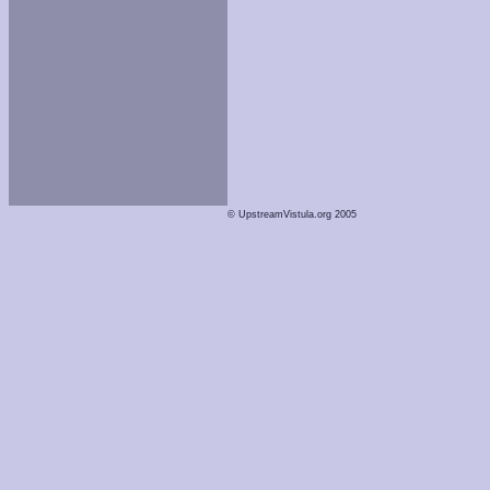
© UpstreamVistula.org 2005