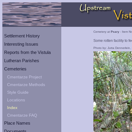
Cemetery at
Psary
- Item Nr
Settlement History
Some rotten facility to f
Interesting Issues
Photo by: Jutta Dennerlein,
Reports from the Vistula
Lutheran Parishes
Cemeteries
Cmentarze Project
Cmentarze Methods
Style Guide
Locations
Index
Cmentarze FAQ
Place Names
Documents