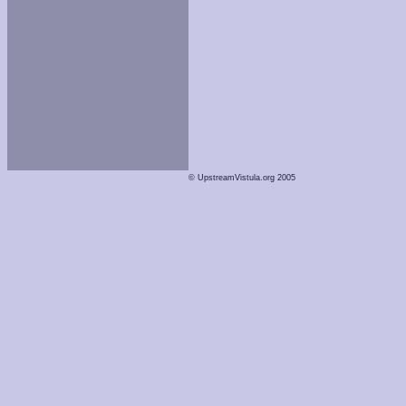
© UpstreamVistula.org 2005