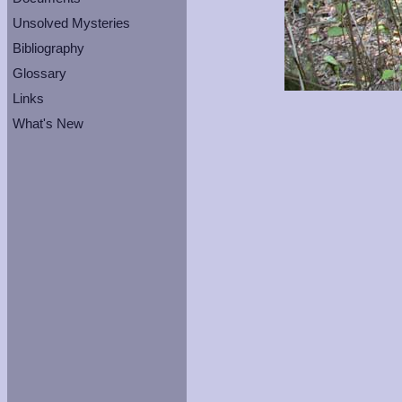
Unsolved Mysteries
Bibliography
Glossary
Links
What's New