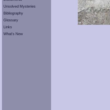
Unsolved Mysteries
Bibliography
Glossary
Links
What's New