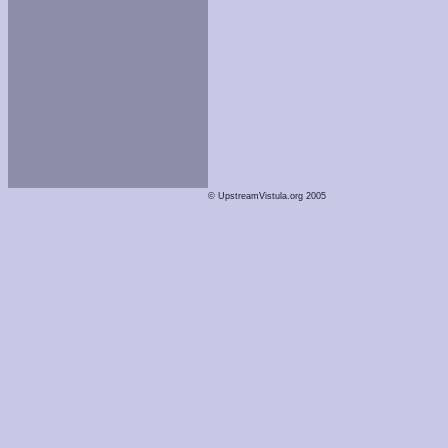
© UpstreamVistula.org 2005