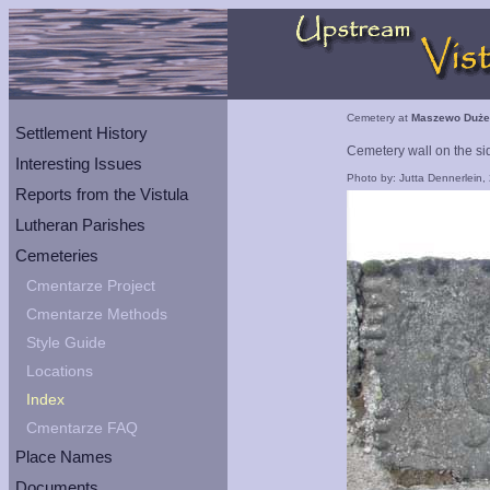
Cemetery at
Maszewo Duże
Settlement History
Cemetery wall on the sid
Interesting Issues
Photo by: Jutta Dennerlein,
Reports from the Vistula
Lutheran Parishes
Cemeteries
Cmentarze Project
Cmentarze Methods
Style Guide
Locations
Index
Cmentarze FAQ
Place Names
Documents