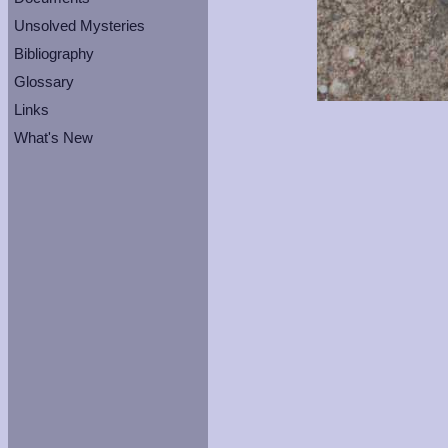
Unsolved Mysteries
Bibliography
Glossary
Links
What's New