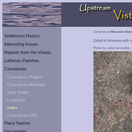
Cemetery at
Maszewo Duże
Settlement History
Detail of driveway with 
Interesting Issues
Photo by: Jutta Dennerlein,
Reports from the Vistula
Lutheran Parishes
Cemeteries
Cmentarze Project
Cmentarze Methods
Style Guide
Locations
Index
Cmentarze FAQ
Place Names
Documents