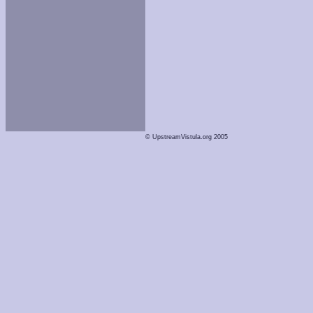
© UpstreamVistula.org 2005