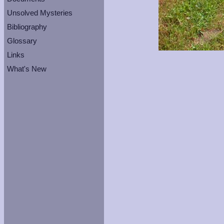
Unsolved Mysteries
Bibliography
Glossary
Links
What's New