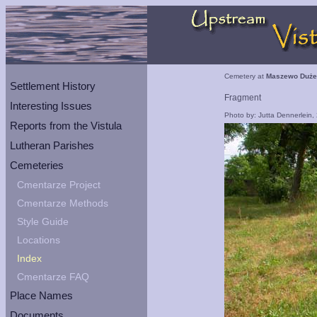
Cemetery at
Maszewo Duże
Settlement History
Fragment
Interesting Issues
Photo by: Jutta Dennerlein,
Reports from the Vistula
Lutheran Parishes
Cemeteries
Cmentarze Project
Cmentarze Methods
Style Guide
Locations
Index
Cmentarze FAQ
Place Names
Documents