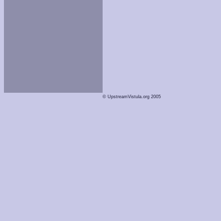
© UpstreamVistula.org 2005