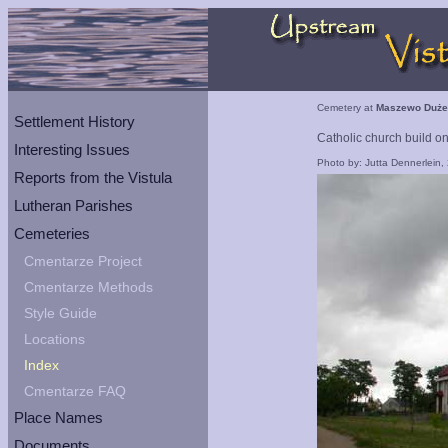
Cemetery at
Maszewo Duże
Settlement History
Catholic church build o
Interesting Issues
Photo by: Jutta Dennerlein,
Reports from the Vistula
Lutheran Parishes
Cemeteries
Cmentarze Project
Cmentarze Methods
Style Guide
Locations
Index
Cmentarze FAQ
Place Names
Documents