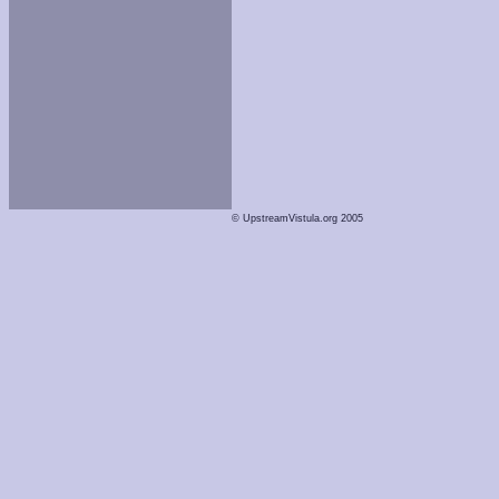
© UpstreamVistula.org 2005