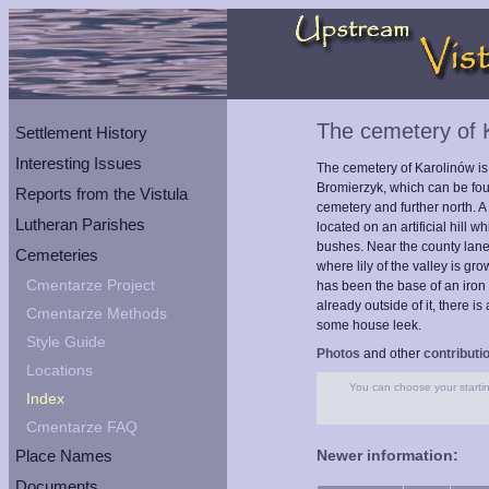
The cemetery of 
Settlement History
Interesting Issues
The cemetery of Karolinów is
Bromierzyk, which can be foun
Reports from the Vistula
cemetery and further north. A
Lutheran Parishes
located on an artificial hill
bushes. Near the county lane
Cemeteries
where lily of the valley is g
Cmentarze Project
has been the base of an iron 
already outside of it, there i
Cmentarze Methods
some house leek.
Style Guide
Photos
and other
contributi
Locations
You can choose your starting
Index
Cmentarze FAQ
Place Names
Newer information:
Documents