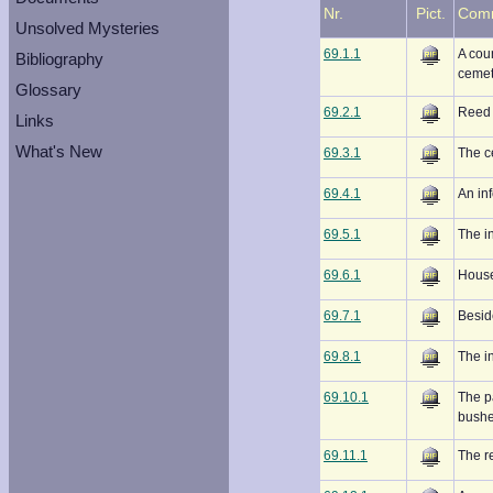
Nr.
Pict.
Com
Unsolved Mysteries
69.1.1
A coun
Bibliography
cemet
Glossary
69.2.1
Reed 
Links
What's New
69.3.1
The ce
69.4.1
An in
69.5.1
The i
69.6.1
House
69.7.1
Beside
69.8.1
The i
69.10.1
The p
bushe
69.11.1
The re