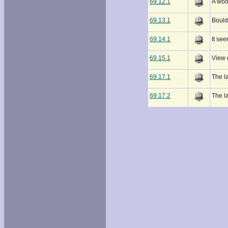
69.12.1
A wood
69.13.1
Boulde
69.14.1
It see
69.15.1
View 
69.17.1
The l
69.17.2
The l