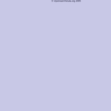
© UpstreamVistula.org 2005