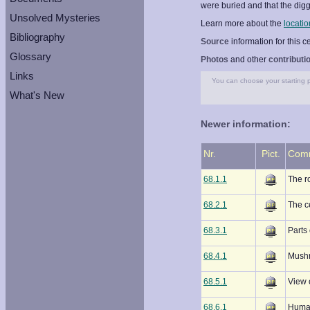
were buried and that the dig
Unsolved Mysteries
Learn more about the
locatio
Bibliography
Source
information for this 
Glossary
Photos
and other
contributi
Links
You can choose your starting po
What's New
Newer information:
Nr.
Pict.
Com
68.1.1
The r
68.2.1
The c
68.3.1
Parts 
68.4.1
Mushr
68.5.1
View 
68.6.1
Human