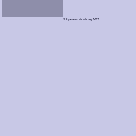
© UpstreamVistula.org 2005