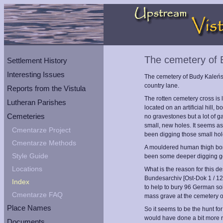
The cemetery of 
Settlement History
Interesting Issues
The cemetery of Budy Kaleński
country lane.
Reports from the Vistula
The rotten cemetery cross is 
Lutheran Parishes
located on an artificial hill,
Cemeteries
no gravestones but a lot of 
small, new holes. It seems a
Cmentarze Project
been digging those small hol
Cmentarze Methods
A mouldered human thigh bon
Style Guide
been some deeper digging g
Locations
What is the reason for this d
Bundesarchiv [Ost-Dok 1 / 12
Index
to help to bury 96 German so
Cmentarze FAQ
mass grave at the cemetery o
Place Names
So it seems to be the hunt for
would have done a bit more 
Documents