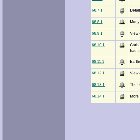
68.7.1
Detail
68.8.1
Many 
68.9.1
View 
68.10.1
Garba
had u
68.11.1
Earth
68.12.1
View 
68.13.1
The c
68.14.1
More 