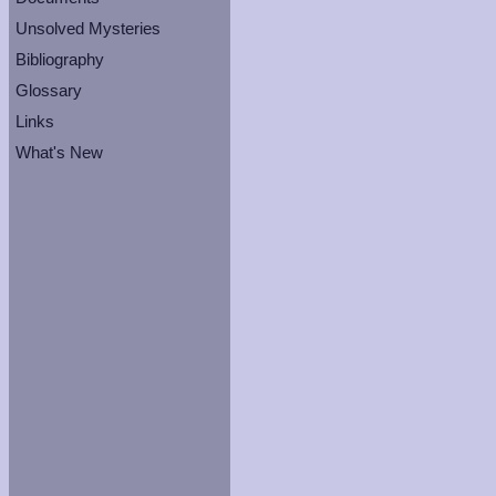
Unsolved Mysteries
Bibliography
Glossary
Links
What's New