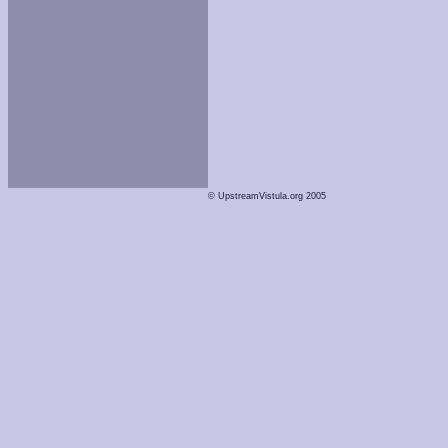
© UpstreamVistula.org 2005