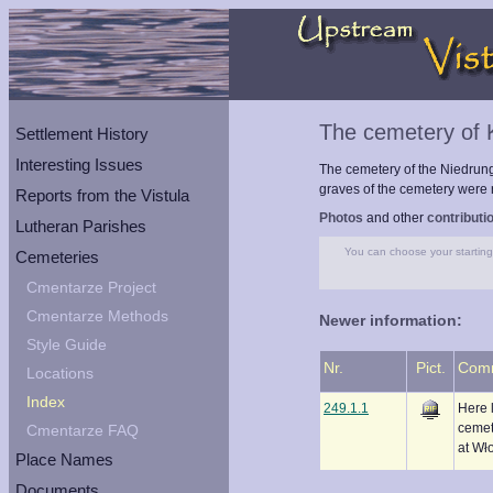
The cemetery of
Settlement History
Interesting Issues
The cemetery of the Niedrun
graves of the cemetery were r
Reports from the Vistula
Photos
and other
contributi
Lutheran Parishes
You can choose your starting 
Cemeteries
Cmentarze Project
Cmentarze Methods
Newer information:
Style Guide
Nr.
Pict.
Com
Locations
Index
249.1.1
Here 
cemet
Cmentarze FAQ
at Wł
Place Names
Documents