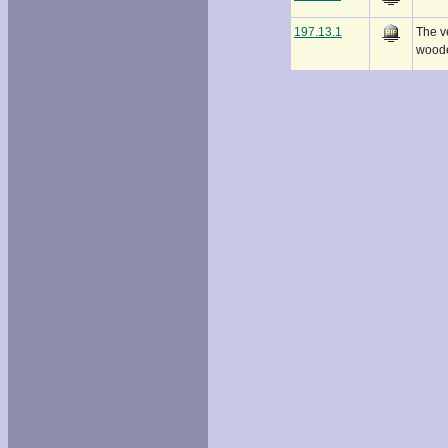
197.13.1
The v
woode