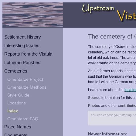
The cemetery of
Settlement History
Interesting Issues
The cemetery of Osówia is loca
cemetery, which can be recogn
Reports from the Vistula
lot of old oak trees. The area
Lutheran Parishes
walk around on the cemetery
Cemeteries
An old farmer reports that t
said that the Germans who h
Cmentarze Project
had left with the German arm
Cmentarze Methods
Learn more about the
locatio
Style Guide
Source
information for this 
Locations
Photos
and other
contributi
Index
You can choose your starting poi
Cmentarze FAQ
Place Names
Newer information:
Documents