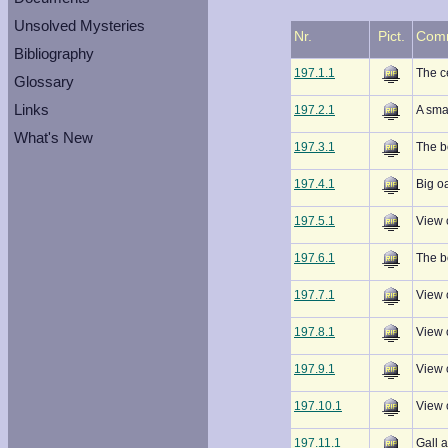
Unsolved Mysteries
Nr.
Pict.
Com
Bibliography
197.1.1
The c
Glossary
Links
197.2.1
A sma
What's New
197.3.1
The b
197.4.1
Big oa
197.5.1
View 
197.6.1
The b
197.7.1
View 
197.8.1
View 
197.9.1
View 
197.10.1
View 
197.11.1
Gall a